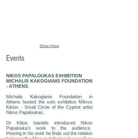
Show More
Events
NIKOS PAPALOUKAS EXHIBITION
MICHALIS KAKOGIANIS FOUNDATION
- ΑTHENS
Michalis Kakogianis Foundation in
Athens hosted the solo exhibition Mikros
Kiklos - Small Circle of the Cypriot artist
Nikos Papaloukas.
Dr Klitos Ioanidis introduced Nikos
Papalouka’s work to the audience.
Peering in his work he finds out the relation