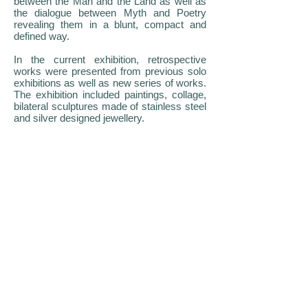
between the Man and the Land as well as
the dialogue between Myth and Poetry
revealing them in a blunt, compact and
defined way.
In the current exhibition, retrospective
works were presented from previous solo
exhibitions as well as new series of works.
The exhibition included paintings, collage,
bilateral sculptures made of stainless steel
and silver designed jewellery.
ΕΚΘΕΣΗ ΝΙΚΟΥ ΠΑΠΑΛΟΥΚΑ
ΙΔΡΥΜΑ ΜΙΧΑΛΗΣ ΚΑΚΟΓΙΑΝΝΗΣ -
ΑΘΗΝΑ
Το Ίδρυμα Μιχάλης Κακογιάννης στην
Αθήνα φιλοξένησε την ατομική έκθεση
‘Μικρός Κύκλος’ του Κύπριου Εικαστικού
Νίκου Παπαλουκά.
Ο Δρ. Κλείτος Ιωαννίδης, προλόγισε το