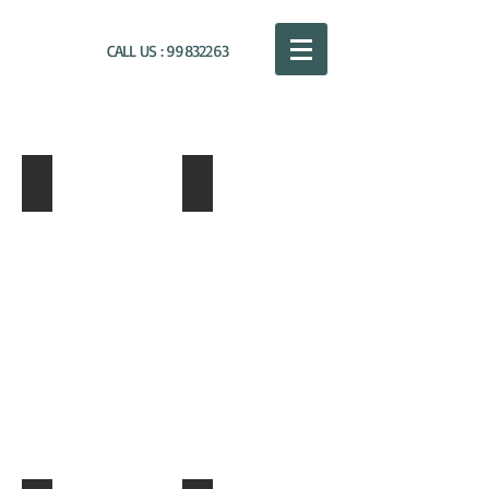
CALL US :
99832263
NIKOS PAPALOUKAS